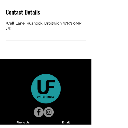
Contact Details
Well Lane, Rushock, Droitwich WR9 0NR,
UK
Phone Us:
Email:
Lisa:
07411953295
unityfitnessmain@gmail.com