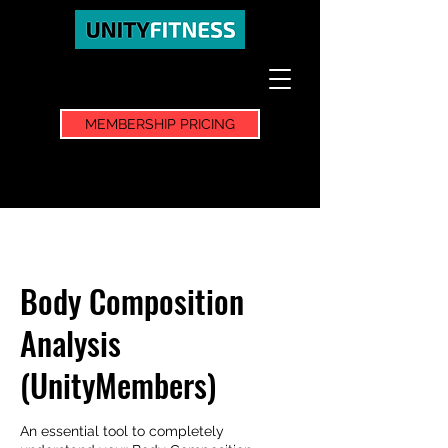
MEMBERSHIP PRICING
Body Composition
Analysis
(UnityMembers)
An essential tool to completely