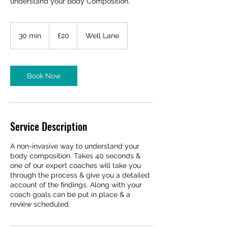
understand your Body Composition.
20
British
30 min
3
£20
Well Lane
pounds
0
m
i
n
Book Now
Service Description
A non-invasive way to understand your
body composition. Takes 40 seconds &
one of our expert coaches will take you
through the process & give you a detailed
account of the findings. Along with your
coach goals can be put in place & a
review scheduled.